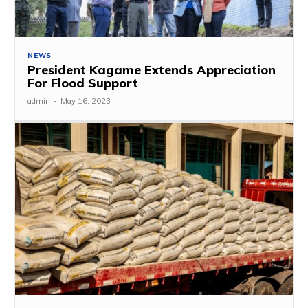
NEWS
President Kagame Extends Appreciation
For Flood Support
admin
-
May 16, 2023