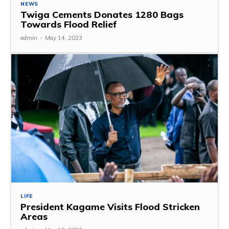
NEWS
Twiga Cements Donates 1280 Bags
Towards Flood Relief
admin
-
May 14, 2023
LIFE
President Kagame Visits Flood Stricken
Areas