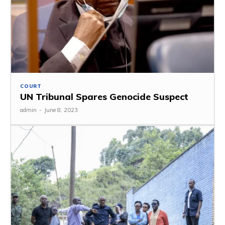
COURT
UN Tribunal Spares Genocide Suspect
admin
-
June 8, 2023