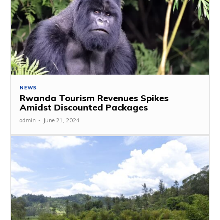
NEWS
Rwanda Tourism Revenues Spikes
Amidst Discounted Packages
admin
-
June 21, 2024