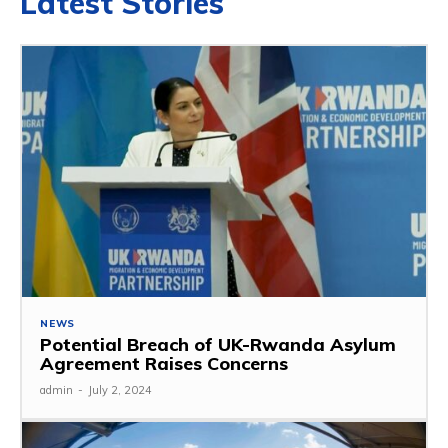
Latest Stories
NEWS
Potential Breach of UK-Rwanda Asylum
Agreement Raises Concerns
admin
-
July 2, 2024