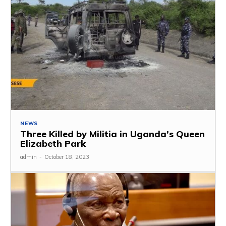
NEWS
Three Killed by Militia in Uganda’s Queen
Elizabeth Park
admin
-
October 18, 2023