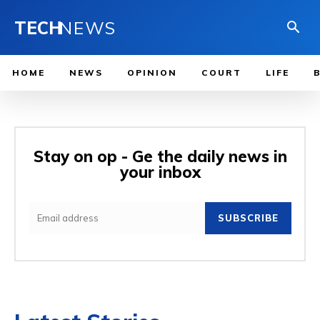
TECH
NEWS
HOME
NEWS
OPINION
COURT
LIFE
Stay on op - Ge the daily news in
your inbox
SUBSCRIBE