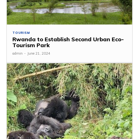
TOURISM
Rwanda to Establish Second Urban Eco-
Tourism Park
admin
-
June 21, 2024