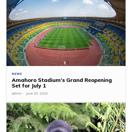
NEWS
Amahoro Stadium’s Grand Reopening
Set for July 1
admin
-
June 30, 2024