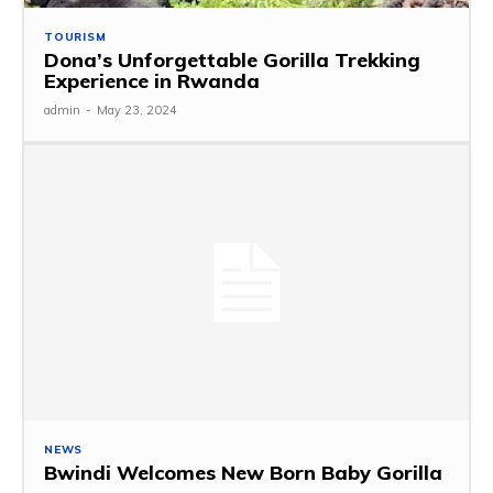
TOURISM
Dona’s Unforgettable Gorilla Trekking
Experience in Rwanda
admin
-
May 23, 2024
NEWS
Bwindi Welcomes New Born Baby Gorilla