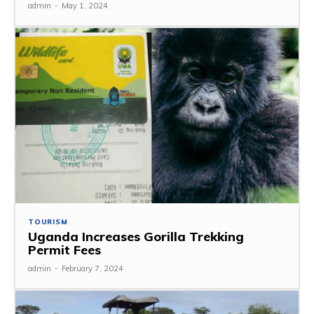
admin
-
May 1, 2024
TOURISM
Uganda Increases Gorilla Trekking
Permit Fees
admin
-
February 7, 2024